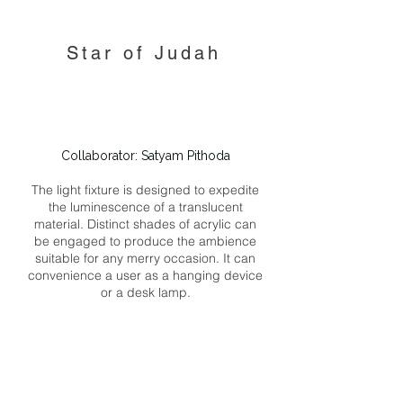
Star of Judah
Collaborator: Satyam Pithoda
The light fixture is designed to expedite
the luminescence of a translucent
material. Distinct shades of acrylic can
be engaged to produce the ambience
suitable for any merry occasion. It can
convenience a user as a hanging device
or a desk lamp.