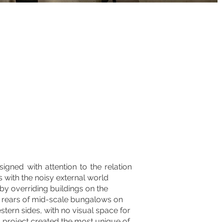
igned with attention to the relation
s with the noisy external world
 by overriding buildings on the
e rears of mid-scale bungalows on
tern sides, with no visual space for
is project created the most unique of