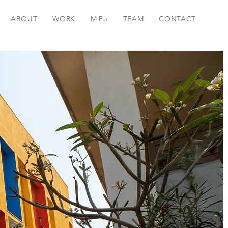
ABOUT
WORK
MiPu
TEAM
CONTACT