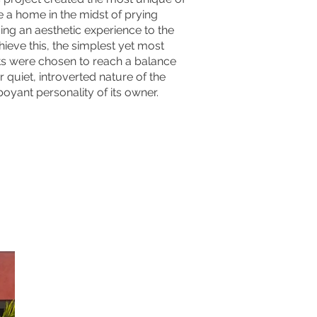
e a home in the midst of prying
ing an aesthetic experience to the
hieve this, the simplest yet most
s were chosen to reach a balance
 quiet, introverted nature of the
oyant personality of its owner.