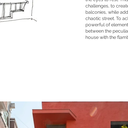
challenges, to creat
balconies, while add
chaotic street. To ac
powerful of element
between the peculiar
house with the flamb