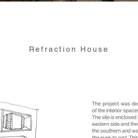
Refraction House
The project was des
of the interior space
The site is enclosed
eastern side and th
the southern and wes
the eyes to rest. Th