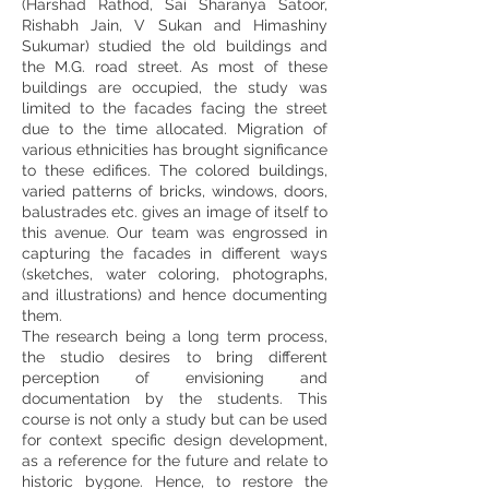
(Harshad Rathod, Sai Sharanya Satoor,
Rishabh Jain, V Sukan and Himashiny
Sukumar) studied the old buildings and
the M.G. road street. As most of these
buildings are occupied, the study was
limited to the facades facing the street
due to the time allocated. Migration of
various ethnicities has brought significance
to these edifices. The colored buildings,
varied patterns of bricks, windows, doors,
balustrades etc. gives an image of itself to
this avenue. Our team was engrossed in
capturing the facades in different ways
(sketches, water coloring, photographs,
and illustrations) and hence documenting
them.
The research being a long term process,
the studio desires to bring different
perception of envisioning and
documentation by the students. This
course is not only a study but can be used
for context specific design development,
as a reference for the future and relate to
historic bygone. Hence, to restore the