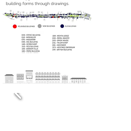
building forms through drawings.