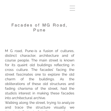
Facades of MG Road,
Pune
M G road, Pune-is a fusion of cultures,
distinct character, architecture and of
course people. The main street is known
for its quaint old buildings reflecting in
cross culture. The facades’ facing the
street fascinates one to explore the old
charm of the buildings. As the
obliterations of these old structures and
fading charisma of the street, had the
studio’s interest in making these facades
into architectural archive.
Walking along the street, trying to analyze
and trace the structure visually we